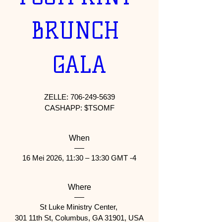
BRUNCH 
GALA
ZELLE: 706-249-5639

When
16 Mei 2026, 11:30 – 13:30 GMT -4
Where
St Luke Ministry Center
, 
301 11th St, Columbus, GA 31901, USA