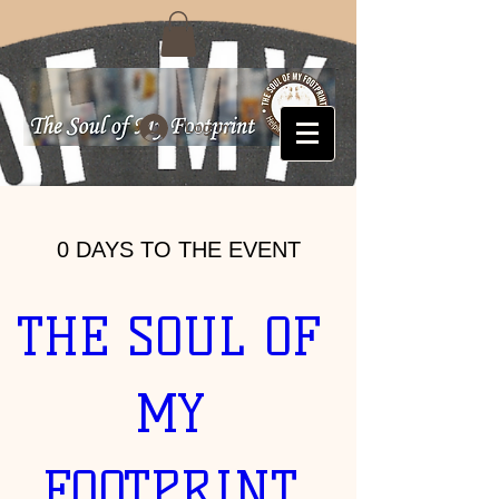
Log In
0 DAYS TO THE EVENT
THE SOUL OF 
MY 
FOOTPRINT 