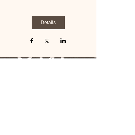
Details
Tupigie:
1-706-249-5639
bonyeza ikoni
Tupate: 2901
University Avenue
Mission Square, Suite
42
Columbus, GA 31907