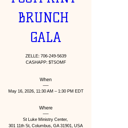
BRUNCH 
GALA
ZELLE: 706-249-5639

When
May 16, 2026, 11:30 AM – 1:30 PM EDT
Where
St Luke Ministry Center
, 
301 11th St, Columbus, GA 31901, USA