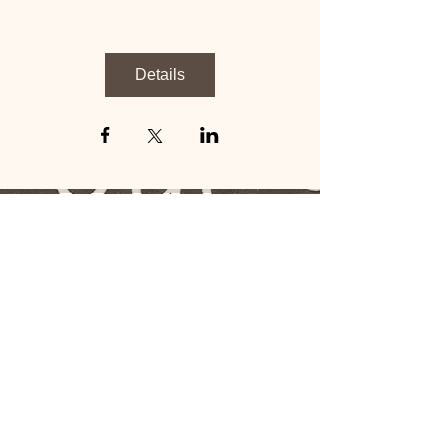
Details
​​Call us:
1-706-249-5639
click icon
​Find us:
PO Box Attn: 145
3201 Macon Rd. STE:
139
Columbus, Ga. 31906