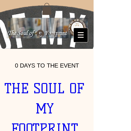
Log In
0 DAYS TO THE EVENT
THE SOUL OF 
MY 
FOOTPRINT 